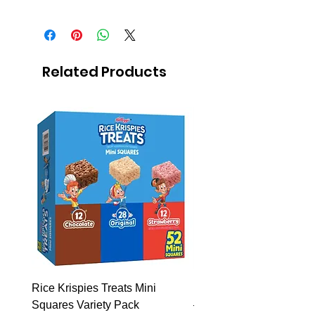
Solid insecticide in sheets,
domestic use pesticide.
12 sheets with light conector.
Related Products
Rice Krispies Treats Mini
Kirkland Grass-Fed Beef
Squares Variety Pack
– 12 Pack