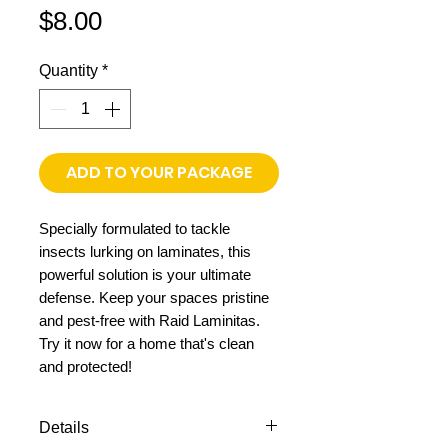
Price
$8.00
Quantity
*
ADD TO YOUR PACKAGE
Specially formulated to tackle
insects lurking on laminates, this
powerful solution is your ultimate
defense. Keep your spaces pristine
and pest-free with Raid Laminitas.
Try it now for a home that's clean
and protected!
Details