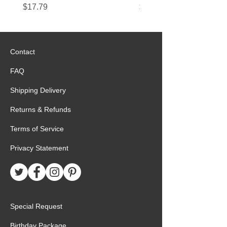
Price
Price
$17.79
$22.89
Contact
FAQ
Shipping Delivery
Returns & Refunds
Terms of Service
Privacy Statement
Special Request
Birthday Package