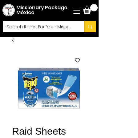
Missionary Package
México
Raid Sheets