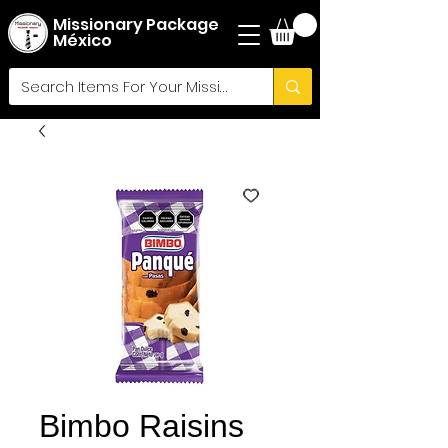
Missionary Package
México
Bimbo Raisins