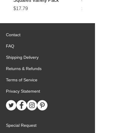
Squares Variety Pack
– 12 Pack
Price
Price
$17.79
$22.89
Contact
FAQ
Shipping Delivery
Returns & Refunds
Terms of Service
Privacy Statement
Special Request