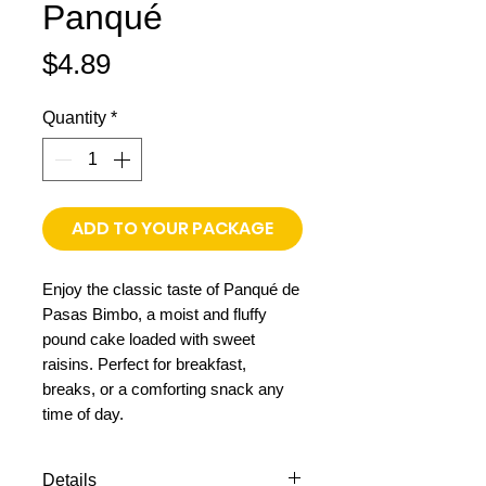
Panqué
Price
$4.89
Quantity
*
ADD TO YOUR PACKAGE
Enjoy the classic taste of Panqué de
Pasas Bimbo, a moist and fluffy
pound cake loaded with sweet
raisins. Perfect for breakfast,
breaks, or a comforting snack any
time of day.
Details