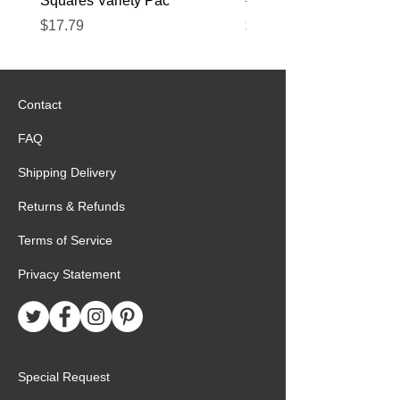
Squares Variety Pac
– 12 Pack
Price
Price
$17.79
$22.89
Contact
FAQ
Shipping Delivery
Returns & Refunds
Terms of Service
Privacy Statement
Special Request