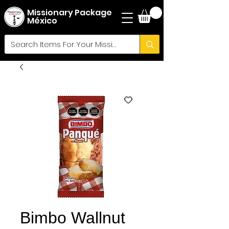
Missionary Package
México
Bimbo Wallnut