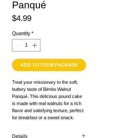
Panqué
Price
$4.99
Quantity
*
ADD TO YOUR PACKAGE
Treat your missionary to the soft,
buttery taste of Bimbo Walnut
Panqué. This delicious pound cake
is made with real walnuts for a rich
flavor and satisfying texture, perfect
for breakfast or a sweet snack.
Details