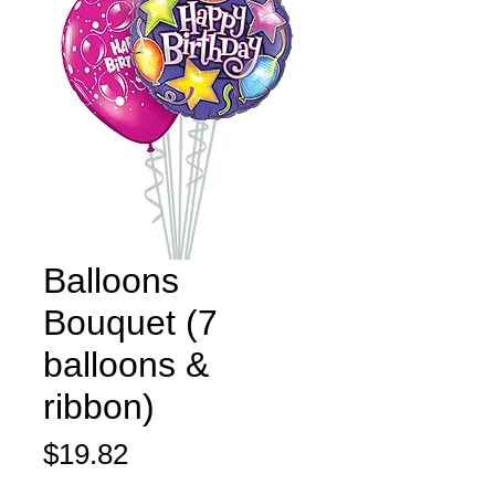
Balloons
Bouquet (7
balloons &
ribbon)
Price
$19.82