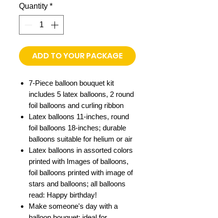
Quantity
*
ADD TO YOUR PACKAGE
7-Piece balloon bouquet kit
includes 5 latex balloons, 2 round
foil balloons and curling ribbon
Latex balloons 11-inches, round
foil balloons 18-inches; durable
balloons suitable for helium or air
Latex balloons in assorted colors
printed with Images of balloons,
foil balloons printed with image of
stars and balloons; all balloons
read: Happy birthday!
Make someone's day with a
balloon bouquet; ideal for