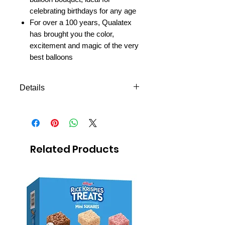
celebrating birthdays for any age
For over a 100 years, Qualatex
has brought you the color,
excitement and magic of the very
best balloons
Details
ONLY MTC DELIVERY
FREE next day delivery to
Mexico MTC
Related Products