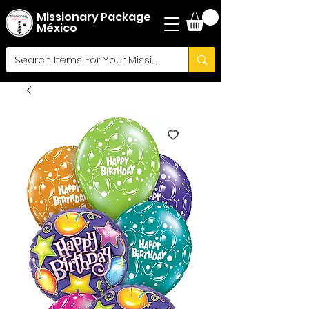
Missionary Package
México