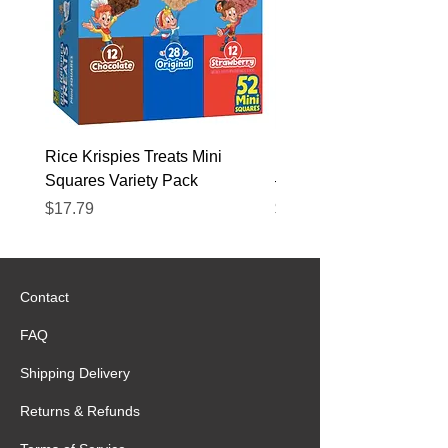
Rice Krispies Treats Mini
Kirkland Grass-Fed Beef
Squares Variety Pack
– 12 Pack
Price
Price
$17.79
$22.89
Contact
FAQ
Shipping Delivery
Returns & Refunds