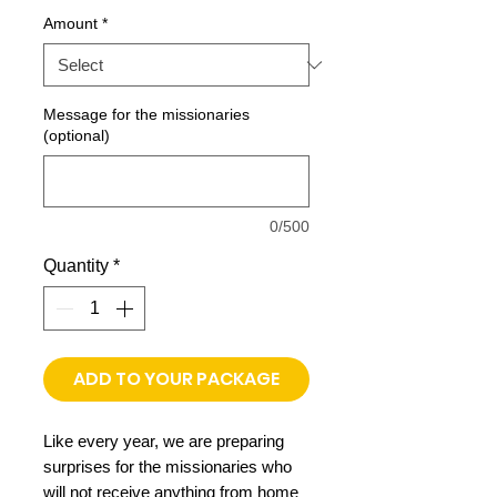
Price
Amount
*
Message for the missionaries
(optional)
0/500
Quantity
*
ADD TO YOUR PACKAGE
​Like every year, we are preparing
surprises for the missionaries who
will not receive anything from home