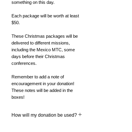
something on this day.
Each package will be worth at least
$50.
These Christmas packages will be
delivered to different missions,
including the Mexico MTC, some
days before their Christmas
conferences.
Remember to add a note of
encouragement in your donation!
These notes will be added in the
boxes!
How will my donation be used?
We will prepare packages with