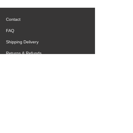
Contact
FAQ
Shipping Delivery
Returns & Refunds
Terms of Service
Privacy Statement
Special Request
Birthday Package
Create Care Package