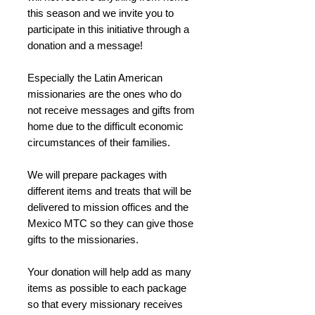
this season and we invite you to
participate in this initiative through a
donation and a message!
Especially the Latin American
missionaries are the ones who do
not receive messages and gifts from
home due to the difficult economic
circumstances of their families.
We will prepare packages with
different items and treats that will be
delivered to mission offices and the
Mexico MTC so they can give those
gifts to the missionaries.
Your donation will help add as many
items as possible to each package
so that every missionary receives