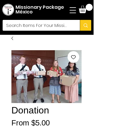
Missionary Package
México
Donation
Sale
From
$5.00