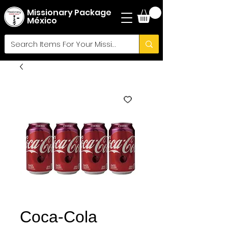
Missionary Package
México
Coca-Cola