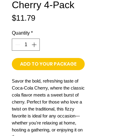
Cherry 4-Pack
Price
$11.79
Quantity
*
ADD TO YOUR PACKAGE
Savor the bold, refreshing taste of
Coca-Cola Cherry, where the classic
cola flavor meets a sweet burst of
cherry. Perfect for those who love a
twist on the traditional, this fizzy
favorite is ideal for any occasion—
whether you're relaxing at home,
hosting a gathering, or enjoying it on