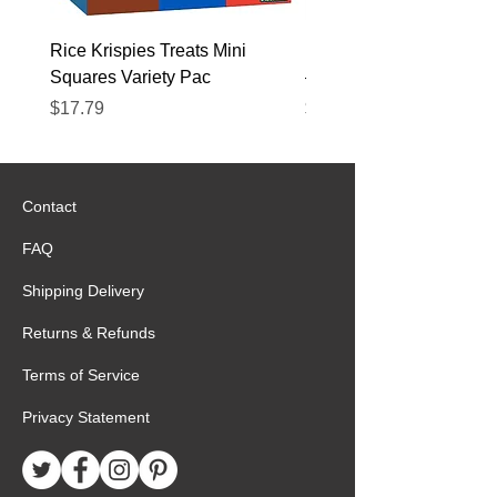
perfectly.
Rice Krispies Treats Mini
Kirkland Grass-Fed Beef
Squares Variety Pac
– 12 Pack
Price
Price
$17.79
$22.89
Contact
FAQ
Shipping Delivery
Returns & Refunds
Terms of Service
Privacy Statement