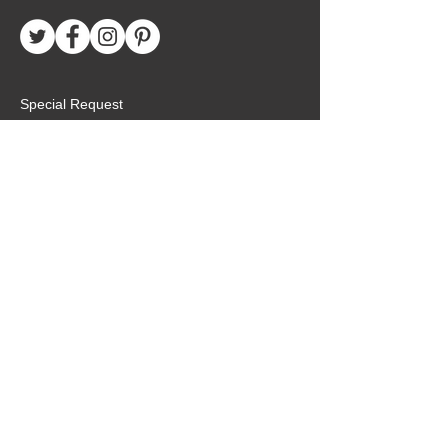
Special Request
Birthday Package
Create Care Package
Mexico MTC Letters
Mexico MTC Deliveries
Mexico Mission Addresses
customer.service@missionarypackagemx.co
m
Azucena #7 Int. 1
San Lucas