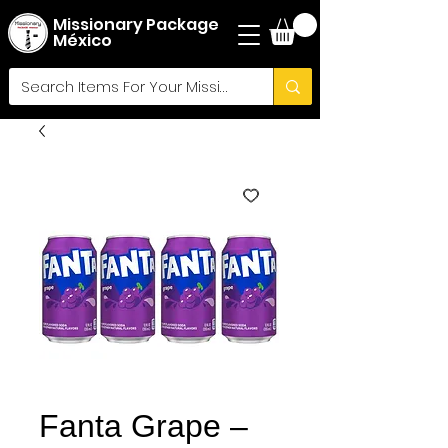
Missionary Package
México
Fanta Grape –