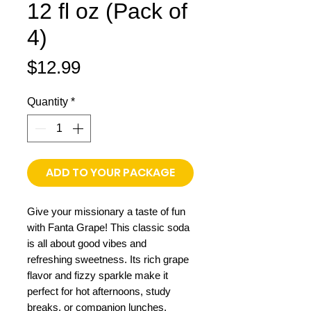
12 fl oz (Pack of
4)
Price
$12.99
Quantity
*
ADD TO YOUR PACKAGE
Give your missionary a taste of fun
with Fanta Grape! This classic soda
is all about good vibes and
refreshing sweetness. Its rich grape
flavor and fizzy sparkle make it
perfect for hot afternoons, study
breaks, or companion lunches.