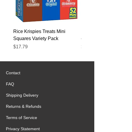
Rice Krispies Treats Mini
Kirkland Grass-Fed Beef
Squares Variety Pack
– 12 Pack
Price
Price
$17.79
$22.89
Contact
FAQ
Shipping Delivery
Returns & Refunds
Terms of Service
Privacy Statement