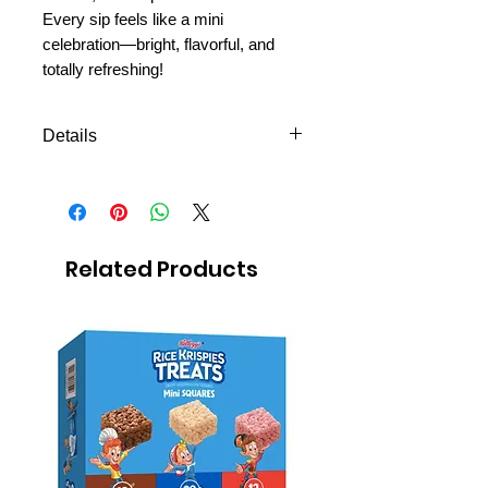
Every sip feels like a mini
celebration—bright, flavorful, and
totally refreshing!
Details
Grape-flavored soda with natural
flavors
12 fl oz (355 ml) per can
Pack of 4
Related Products
Sweet, fruity, and bubbly
Great for study breaks or P-day
picnics