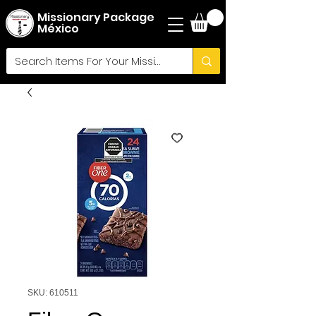
Missionary Package
México
SKU: 610511