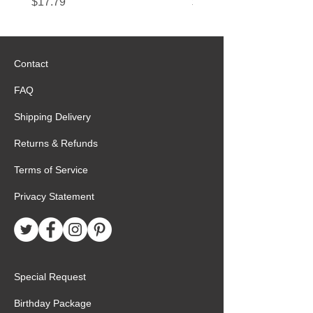
Price
Price
$17.79
$22.89
Contact
FAQ
Shipping Delivery
Returns & Refunds
Terms of Service
Privacy Statement
Special Request
Birthday Package