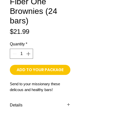
Fiber One
Brownies (24
bars)
Price
$21.99
Quantity
*
ADD TO YOUR PACKAGE
Send to your missionary these
delicous and healthy bars!
Details