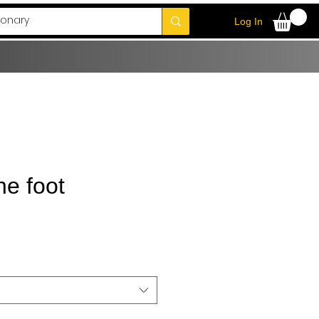
Log In
he foot
Sale
Price