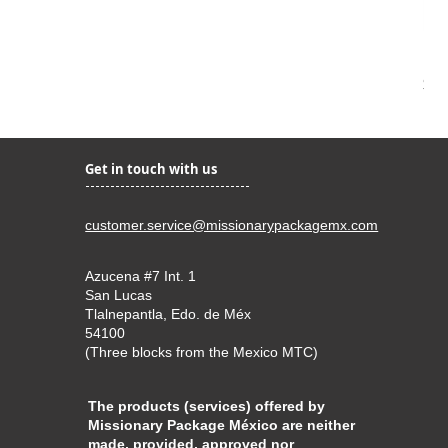
Kir
Pri
$22
Get in touch with us
customer.service@missionarypackagemx.com
Azucena #7 Int. 1
San Lucas
Tlalnepantla, Edo. de Méx
54100
(Three blocks from the Mexico MTC)
The products (services) offered by
Missionary Package México are neither
made, provided, approved nor