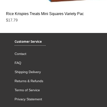
Rice Krispies Treats Mini Squares Variety Pac
Price
$17.79
Customer Service
Contact
FAQ
Shipping Delivery
Returns & Refunds
Terms of Service
Privacy Statement