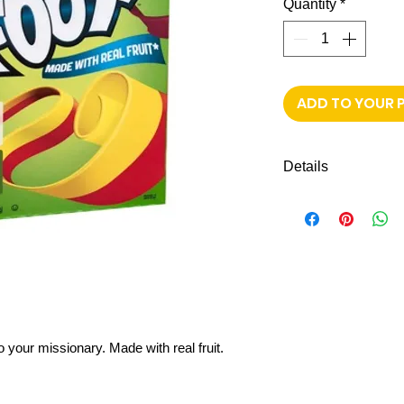
Quantity
*
ADD TO YOUR 
Details
Made with real fruit
NO artificial flavors
Colors from natura
Gelatin free
Gluten free
Variety pack: Stra
o your missionary. Made with real fruit.
Shipping to all mi
FREE next day de