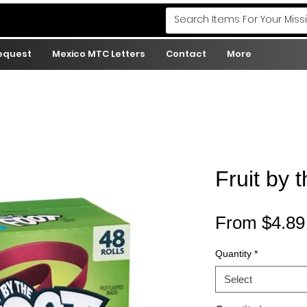
Request
Mexico MTC Letters
Contact
More
Fruit by t
From
$4.89
Quantity
*
Select