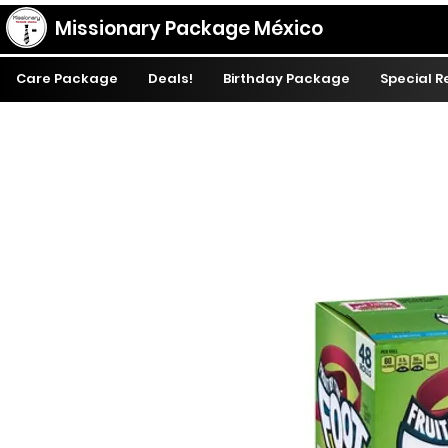
Missionary Package México
Care Package
Deals!
Birthday Package
Special 