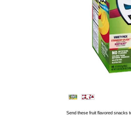
Send these fruit flavored snacks t