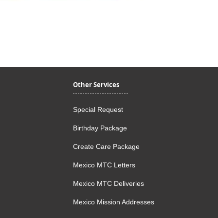
Quick View
Other Services
Special Request
Birthday Package
Create Care Package
Mexico MTC Letters
Mexico MTC Deliveries
Mexico Mission Addresses