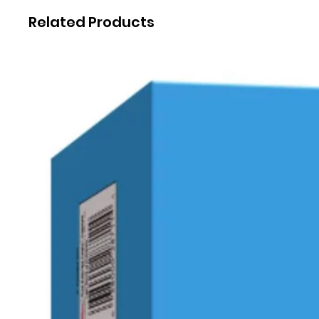
Related Products