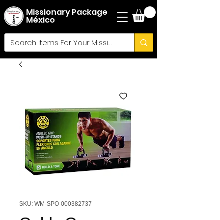
Missionary Package
México
SKU: WM-SPO-000382737