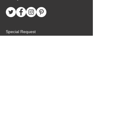
Special Request
Birthday Package
Create Care Package
Mexico MTC Letters
Mexico MTC Deliveries
Mexico Mission Addresses
customer.service@missionarypackagemx.co
m
Azucena #7 Int. 1
San Lucas