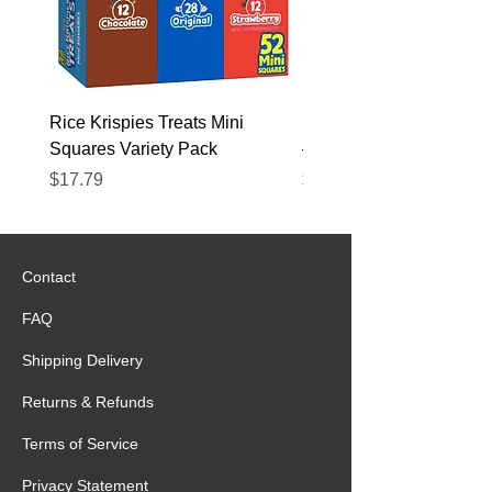
Rice Krispies Treats Mini
Kirkland Grass-Fed Beef
Squares Variety Pack
– 12 Pack
Price
Price
$17.79
$22.89
Contact
FAQ
Shipping Delivery
Returns & Refunds
Terms of Service
Privacy Statement