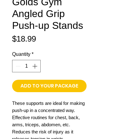
Golds Gym
Angled Grip
Push-up Stands
Price
$18.99
Quantity
*
ADD TO YOUR PACKAGE
These supports are ideal for making
push-up in a concentrated way.
Effective routines for chest, back,
arms, triceps, abdomen, etc.
Reduces the risk of injury as it
releases tension in wrists.