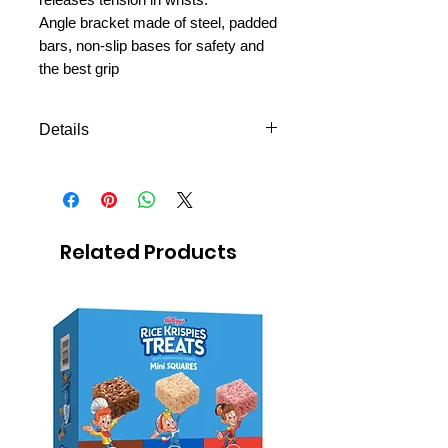
Angle bracket made of steel, padded
bars, non-slip bases for safety and
the best grip
Details
Shipping to all missions in
Mexico
FREE next day delivery to
Mexico MTC
Related Products