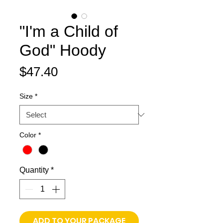
"I'm a Child of
God" Hoody
Price
$47.40
Size
*
Color
*
Quantity
*
ADD TO YOUR PACKAGE