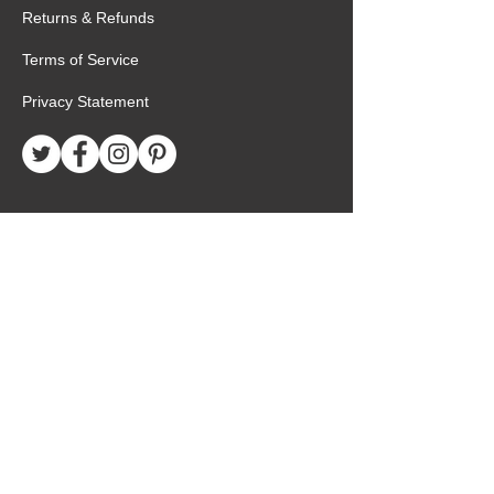
Returns & Refunds
Terms of Service
Privacy Statement
Special Request
Birthday Package
Create Care Package
Mexico MTC Letters
Mexico MTC Deliveries
Mexico Mission Addresses