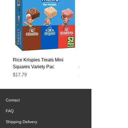
Rice Krispies Treats Mini
Kirkland Grass-Fed Beef
Squares Variety Pac
– 12 Pack
Price
Price
$17.79
$22.89
Contact
FAQ
Shipping Delivery