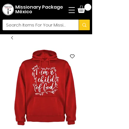
Missionary Package
México