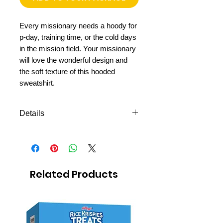
Every missionary needs a hoody for
p-day, training time, or the cold days
in the mission field. Your missionary
will love the wonderful design and
the soft texture of this hooded
sweatshirt.
Details
Hooded sweatshirt
Hight quality fabric
Soft and comfortable
Shipping to all missions
Related Products
in Mexico
FREE next day delivery to
Mexico MTC