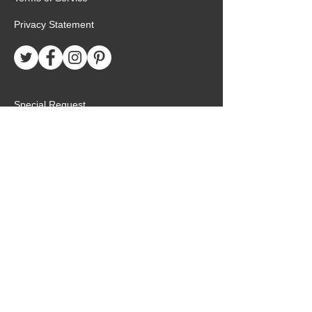
Privacy Statement
Special Request
Birthday Package
Create Care Package
Mexico MTC Letters
Mexico MTC Deliveries
Mexico Mission Addresses
customer.service@missionarypackagemx.co
m