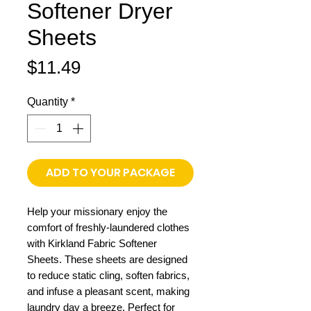
Softener Dryer
Sheets
Price
$11.49
Quantity
*
ADD TO YOUR PACKAGE
Help your missionary enjoy the
comfort of freshly-laundered clothes
with Kirkland Fabric Softener
Sheets. These sheets are designed
to reduce static cling, soften fabrics,
and infuse a pleasant scent, making
laundry day a breeze. Perfect for