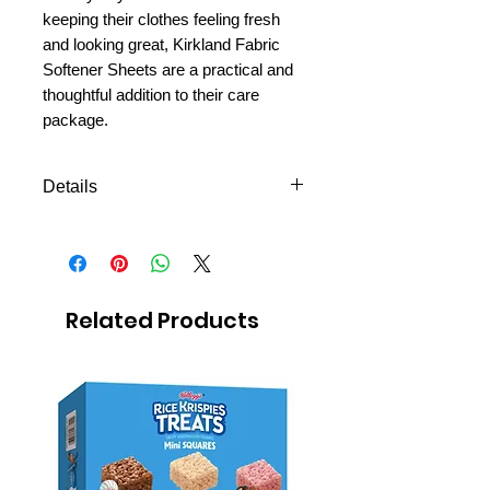
keeping their clothes feeling fresh
and looking great, Kirkland Fabric
Softener Sheets are a practical and
thoughtful addition to their care
package.
Details
250 sheets
Related Products