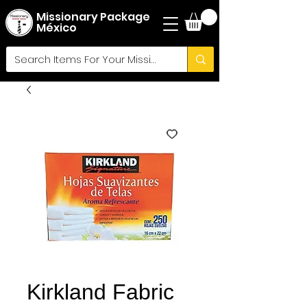
Missionary Package
México
Kirkland Fabric