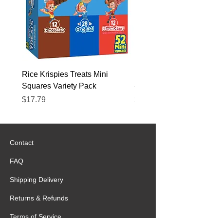
Rice Krispies Treats Mini
Kirkland Grass-Fed Beef
Squares Variety Pack
– 12 Pack
Price
Price
$17.79
$22.89
Contact
FAQ
Shipping Delivery
Returns & Refunds
Terms of Service