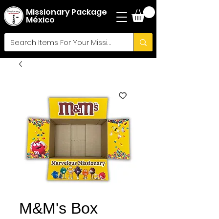
Missionary Package
México
M&M's Box