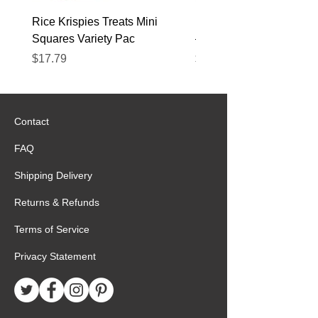
Rice Krispies Treats Mini
Kirkland Grass-Fed Beef
Squares Variety Pac
– 12 Pack
Price
Price
$17.79
$22.89
Contact
FAQ
Shipping Delivery
Returns & Refunds
Terms of Service
Privacy Statement