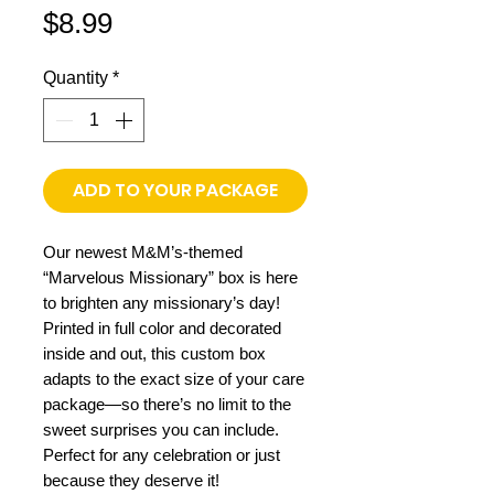
Price
$8.99
Quantity
*
ADD TO YOUR PACKAGE
Our newest M&M’s-themed
“Marvelous Missionary” box is here
to brighten any missionary’s day!
Printed in full color and decorated
inside and out, this custom box
adapts to the exact size of your care
package—so there’s no limit to the
sweet surprises you can include.
Perfect for any celebration or just
because they deserve it!