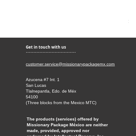
Kir
Pri
$22
Get in touch with us
customer.service@missionarypackagemx.com
Azucena #7 Int. 1
San Lucas
Tlalnepantla, Edo. de Méx
54100
(Three blocks from the Mexico MTC)
The products (services) offered by
Missionary Package México are neither
made, provided, approved nor