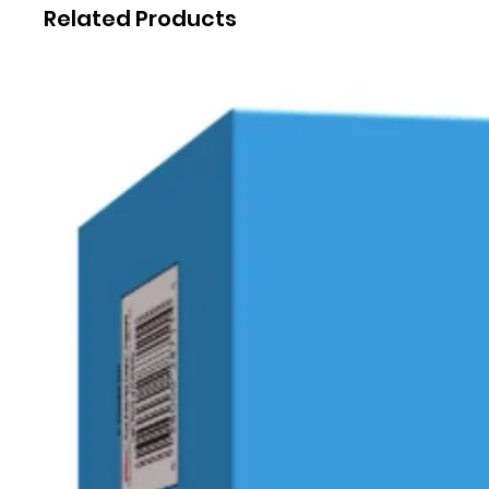
Related Products