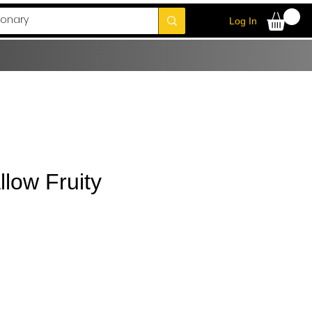
Log In
low Fruity