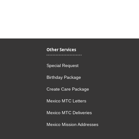
Quick View
Other Services
Special Request
Birthday Package
Create Care Package
Mexico MTC Letters
Mexico MTC Deliveries
Mexico Mission Addresses