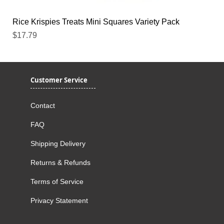
Rice Krispies Treats Mini Squares Variety Pack
Price
$17.79
Customer Service
Contact
FAQ
Shipping Delivery
Returns & Refunds
Terms of Service
Privacy Statement