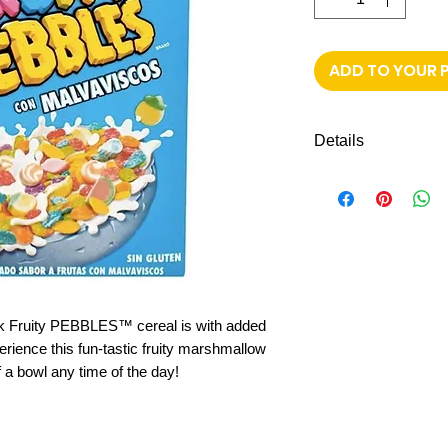
ADD TO YOUR 
Details
311g Cereal fruity
ck Fruity PEBBLES™ cereal is with added
ience this fun-tastic fruity marshmallow
f a bowl any time of the day!