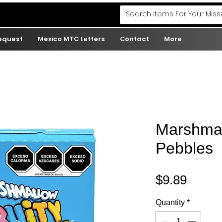
Request
Mexico MTC Letters
Contact
More
Marshmal
Pebbles
Price
$9.89
Quantity
*