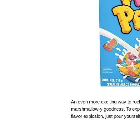
An even more exciting way to ro
marshmallow-y goodness. To exper
flavor explosion, just pour yoursel