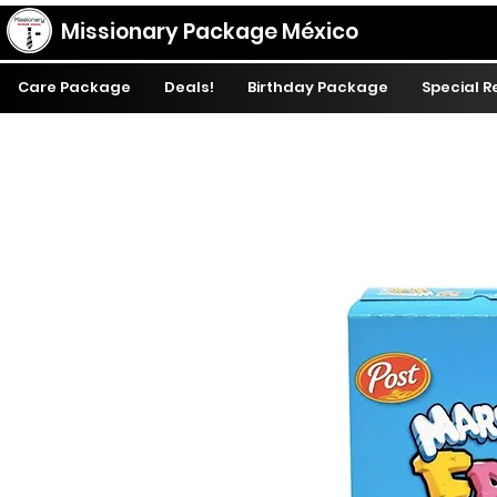
Missionary Package México
Care Package
Deals!
Birthday Package
Special 