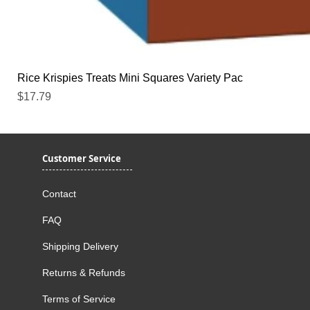
Rice Krispies Treats Mini Squares Variety Pac
Price
$17.79
Customer Service
Contact
FAQ
Shipping Delivery
Returns & Refunds
Terms of Service