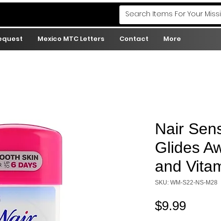
Request
Mexico MTC Letters
Contact
More
Nair Sens
Glides A
and Vitam
SKU: WM-S22-NS-M28
Price
$9.99