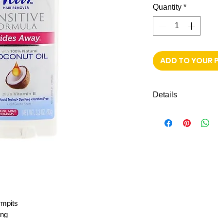
Quantity
*
ADD TO YOUR 
Details
Shipping to all mi
FREE next-day de
rmpits
ing