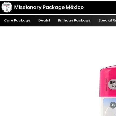
Missionary Package México
Care Package
Deals!
Birthday Package
Special 