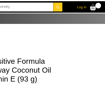
Log In
itive Formula
way Coconut Oil
in E (93 g)