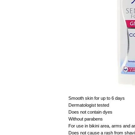
Smooth skin for up to 6 days
Dermatologist tested
Does not contain dyes
Without parabens
For use in bikini area, arms and a
Does not cause a rash from shav