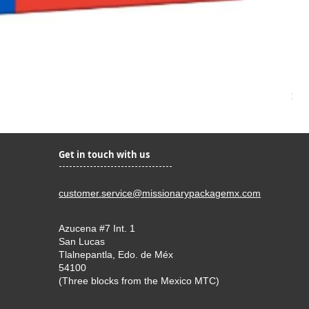
Kir
Pri
$22
Get in touch with us
customer.service@missionarypackagemx.com
Azucena #7 Int. 1
San Lucas
Tlalnepantla, Edo. de Méx
54100
(Three blocks from the Mexico MTC)