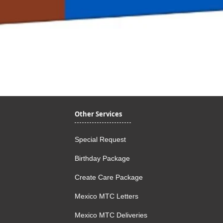
Quick View
Other Services
Special Request
Birthday Package
Create Care Package
Mexico MTC Letters
Mexico MTC Deliveries