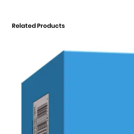
Related Products