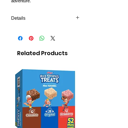
adventure.
Details
Gel deodorant 50g
Related Products