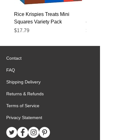
Rice Krispies Treats Mini
Kirkland Grass-Fed Beef
Squares Variety Pack
– 12 Pack
Price
Price
$17.79
$22.89
Contact
FAQ
Shipping Delivery
Returns & Refunds
Terms of Service
Privacy Statement