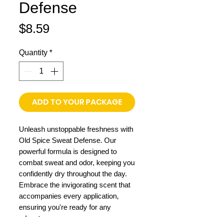
Defense
Price
$8.59
Quantity
*
ADD TO YOUR PACKAGE
Unleash unstoppable freshness with
Old Spice Sweat Defense. Our
powerful formula is designed to
combat sweat and odor, keeping you
confidently dry throughout the day.
Embrace the invigorating scent that
accompanies every application,
ensuring you're ready for any