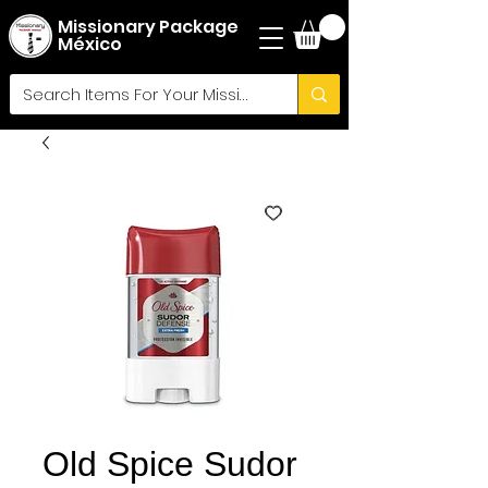
Missionary Package
México
Old Spice Sudor