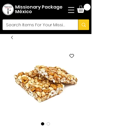
Missionary Package
México