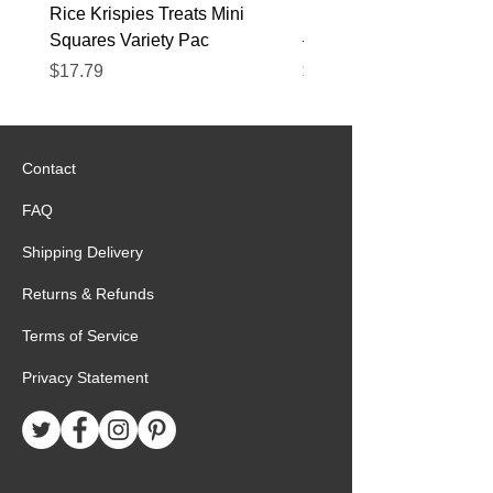
Rice Krispies Treats Mini
Kirkland Grass-Fed Beef
Squares Variety Pac
– 12 Pack
Price
Price
$17.79
$22.89
Contact
FAQ
Shipping Delivery
Returns & Refunds
Terms of Service
Privacy Statement