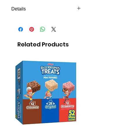
Details
Mexican candy
5-pack or more
Peanut bar covered with melted
sugar
Related Products