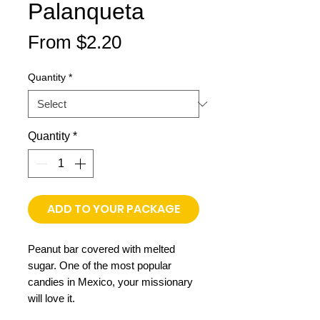
Palanqueta
Sale
From
$2.20
Price
Quantity
*
Quantity
*
ADD TO YOUR PACKAGE
Peanut bar covered with melted
sugar. One of the most popular
candies in Mexico, your missionary
will love it.