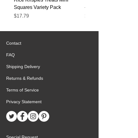
Squares Variety Pack
– 12 Pack
Price
Price
$17.79
$22.89
Contact
FAQ
Shipping Delivery
Returns & Refunds
Terms of Service
Privacy Statement
Special Request