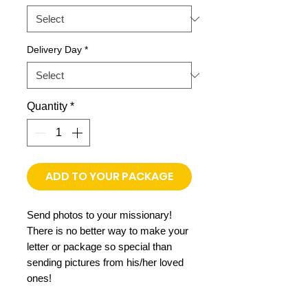
Delivery Day
*
Quantity
*
ADD TO YOUR PACKAGE
Send photos to your missionary!
There is no better way to make your
letter or package so special than
sending pictures from his/her loved
ones!