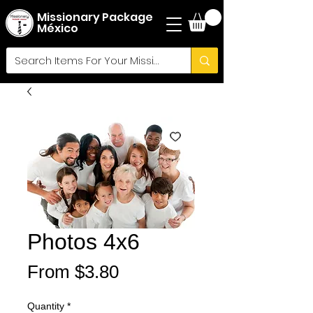
Missionary Package
México
Photos 4x6
Sale
From
$3.80
Price
Quantity
*