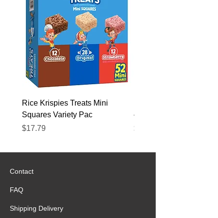
Rice Krispies Treats Mini
Kirkland Grass-Fed Beef
Squares Variety Pac
– 12 Pack
Price
Price
$17.79
$22.89
Contact
FAQ
Shipping Delivery