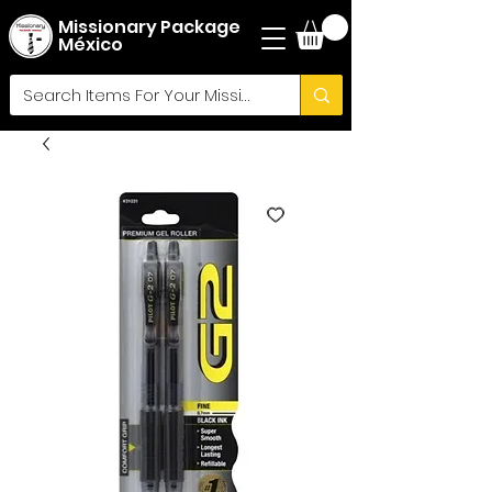
Missionary Package
México