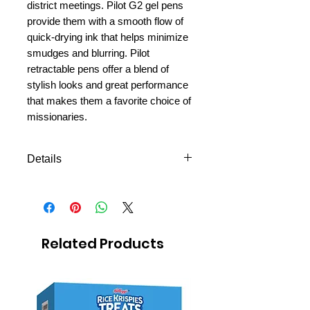
district meetings. Pilot G2 gel pens
provide them with a smooth flow of
quick-drying ink that helps minimize
smudges and blurring. Pilot
retractable pens offer a blend of
stylish looks and great performance
that makes them a favorite choice of
missionaries.
Details
2-pack
Black
Perfect for studies and missionary
meetings.
Related Products