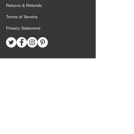
Returns & Refunds
Terms of Service
Privacy Statement
Special Request
Birthday Package
Create Care Package
Mexico MTC Letters
Mexico MTC Deliveries
Mexico Mission Addresses