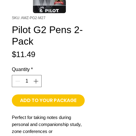
SKU: AMZ-PG2-M27
Pilot G2 Pens 2-
Pack
Price
$11.49
Quantity
*
ADD TO YOUR PACKAGE
Perfect for taking notes during
personal and companionship study,
zone conferences or