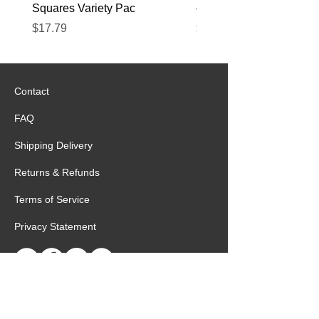
Squares Variety Pac
– 12 Pack
Price
Price
$17.79
$22.89
Contact
FAQ
Shipping Delivery
Returns & Refunds
Terms of Service
Privacy Statement
Special Request