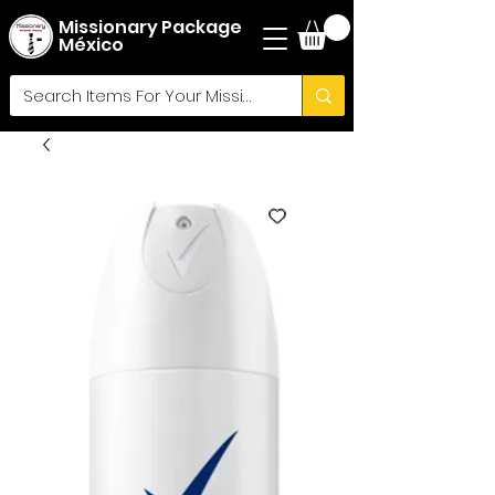
Missionary Package
México