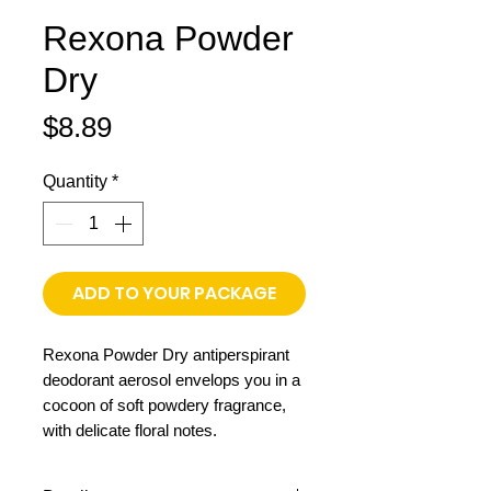
Rexona Powder
Dry
Price
$8.89
Quantity
*
ADD TO YOUR PACKAGE
Rexona Powder Dry antiperspirant
deodorant aerosol envelops you in a
cocoon of soft powdery fragrance,
with delicate floral notes.