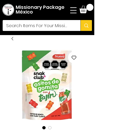
Missionary Package
México