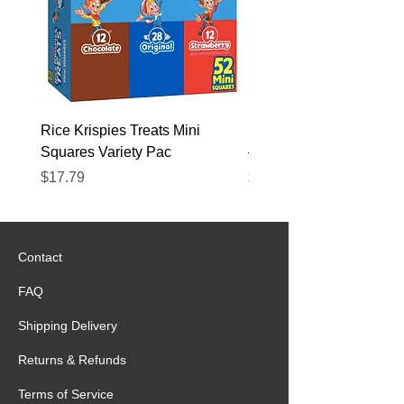
Rice Krispies Treats Mini
Kirkland Grass-Fed Beef
Squares Variety Pac
– 12 Pack
Price
Price
$17.79
$22.89
Contact
FAQ
Shipping Delivery
Returns & Refunds
Terms of Service