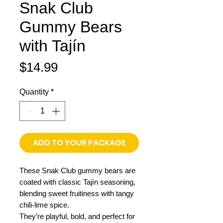
Snak Club
Gummy Bears
with Tajín
Price
$14.99
Quantity
*
ADD TO YOUR PACKAGE
These Snak Club gummy bears are
coated with classic Tajín seasoning,
blending sweet fruitiness with tangy
chili-lime spice.
They’re playful, bold, and perfect for