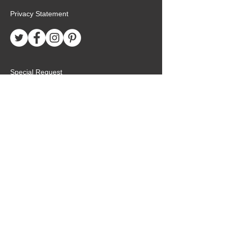
Privacy Statement
Special Request
Birthday Package
Create Care Package
Mexico MTC Letters
Mexico MTC Deliveries
Mexico Mission Addresses
customer.service@missionarypackagemx.co
m