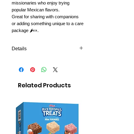
missionaries who enjoy trying
popular Mexican flavors.
Great for sharing with companions
or adding something unique to a care
package 🌶️🍬.
Details
Fruity gummy bears with Tajín
Clásico seasoning
Sweet, tangy, and mildly spicy
flavor
Related Products
Candy bag
Net weight: 80 g
Popular Mexican-style candy
Fun treat for sharing