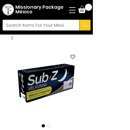
Missionary Package
México