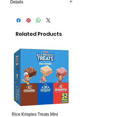
Details
Melatonin 5g sublingual pill!
Related Products
Rice Krispies Treats Mini
Kirkland Grass-Fed Beef