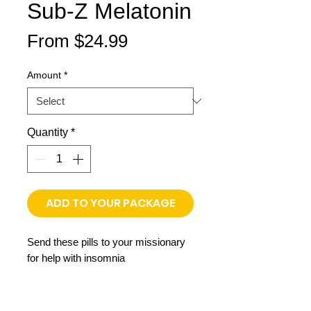
Sub-Z Melatonin
Sale
From
$24.99
Price
Amount
*
Quantity
*
ADD TO YOUR PACKAGE
Send these pills to your missionary
for help with insomnia