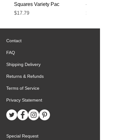
Squares Variety Pac
– 12 Pack
Price
Price
$17.79
$22.89
Contact
FAQ
Shipping Delivery
Returns & Refunds
Terms of Service
Privacy Statement
Special Request