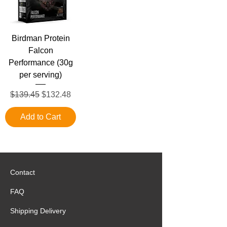
Birdman Protein
Falcon
Performance (30g
per serving)
Regular Price
Sale Price
$139.45
$132.48
Add to Cart
Contact
FAQ
Shipping Delivery