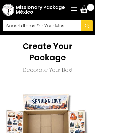
Missionary Package
México
Create Your
Package
Decorate Your Box!