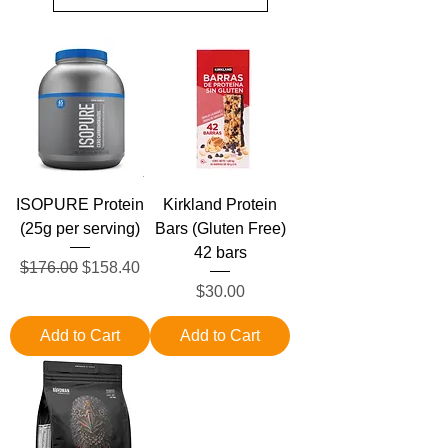
ISOPURE Protein
Kirkland Protein
(25g per serving)
Bars (Gluten Free)
42 bars
Regular Price
Sale Price
$176.00
$158.40
Price
$30.00
Add to Cart
Add to Cart