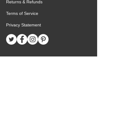
Returns & Refunds
Terms of Service
Privacy Statement
Special Request
Birthday Package
Create Care Package
Mexico MTC Letters
Mexico MTC Deliveries
Mexico Mission Addresses
customer.service@missionarypackagemx.co