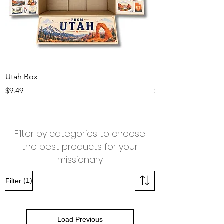
Utah Box
Texas Box
Price
Price
$9.49
$9.49
Filter by categories to choose
the best products for your
missionary
(1)
Filter
Load Previous