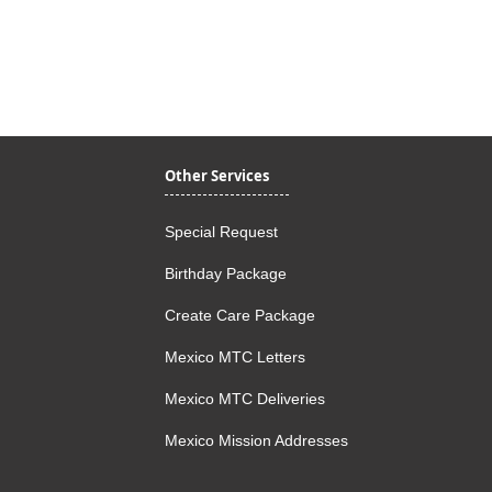
Quick View
Other Services
Special Request
Birthday Package
Create Care Package
Mexico MTC Letters
Mexico MTC Deliveries
Mexico Mission Addresses