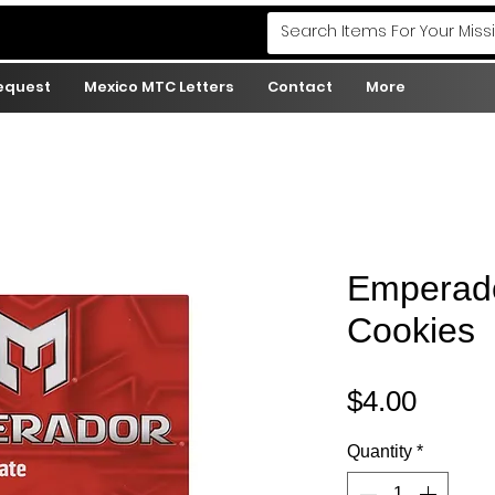
Request
Mexico MTC Letters
Contact
More
Emperado
Cookies
Price
$4.00
Quantity
*