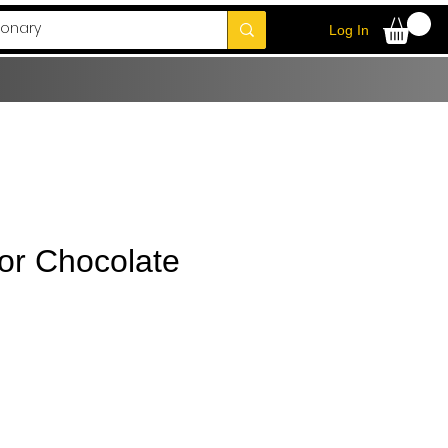
Log In
r Chocolate