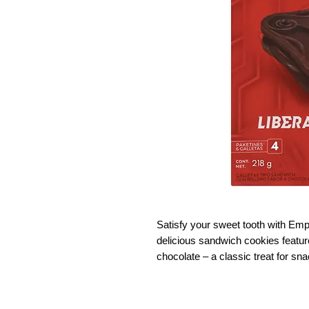
Satisfy your sweet tooth with Em
delicious sandwich cookies feature 
chocolate – a classic treat for sn