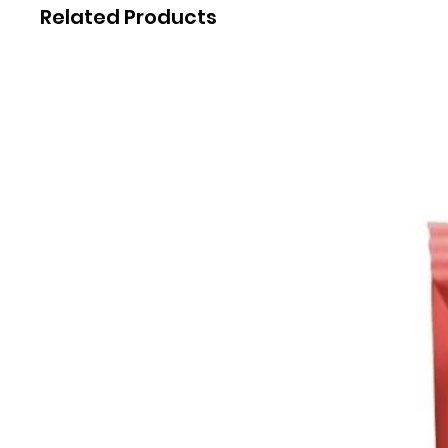
Related Products