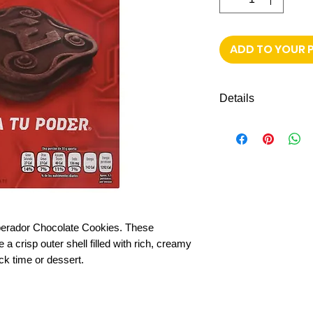
ADD TO YOUR 
Details
4 Pack with 6 c
Chocolate-flavo
Crunchy biscuit 
Perfect for snac
Individually pac
Made by Gamesa,
perador Chocolate Cookies. These
a crisp outer shell filled with rich, creamy
ack time or dessert.