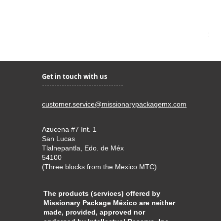
Bar
Pri
$4.
Get in touch with us
customer.service@missionarypackagemx.com
Azucena #7 Int. 1
San Lucas
Tlalnepantla, Edo. de Méx
54100
(Three blocks from the Mexico MTC)
The products (services) offered by
Missionary Package México are neither
made, provided, approved nor