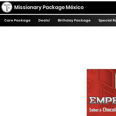
Missionary Package México
Care Package
Deals!
Birthday Package
Special 