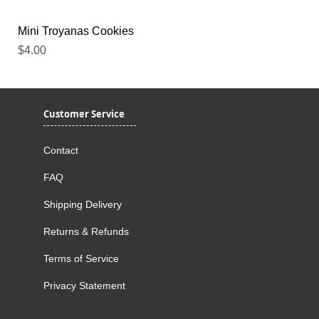
Mini Troyanas Cookies
Price
$4.00
Customer Service
Contact
FAQ
Shipping Delivery
Returns & Refunds
Terms of Service
Privacy Statement