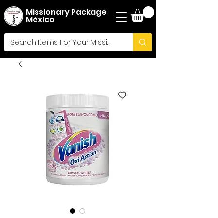
Missionary Package
México