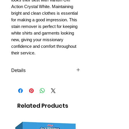
Action Crystal White. Maintaining
bright and clean clothes is essential
for making a good impression. This
stain remover is perfect for keeping
white shirts and garments looking
new, giving your missionary
confidence and comfort throughout
their service.
Details
Powerful Stain Removal:
Effectively tackles tough
stains, even in cold water.
Maintains Whiteness: Keeps
Related Products
whites bright and prevents
yellowing over time.
Versatile Use: Suitable for both