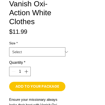
Vanish Oxi-
Action White
Clothes
Price
$11.99
Size
*
Quantity
*
ADD TO YOUR PACKAGE
Ensure your missionary always
looks their best with Vanish Oxi