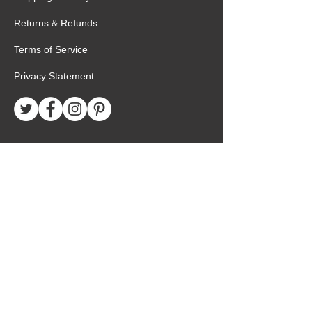
Returns & Refunds
Terms of Service
Privacy Statement
Special Request
Birthday Package
Create Care Package
Mexico MTC Letters
Mexico MTC Deliveries
Mexico Mission Addresses