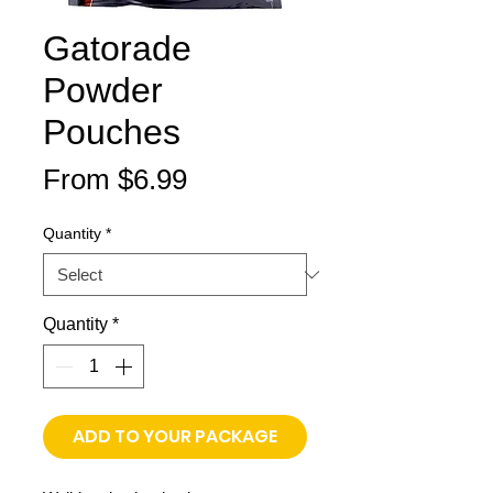
Gatorade
Powder
Pouches
Sale
From
$6.99
Price
Quantity
*
Quantity
*
ADD TO YOUR PACKAGE