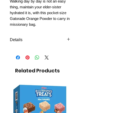
Walking day by day is not an easy
thing, maintain your elder-sister
hydrated it is, with this pocket-size
Gatorade Orange Powder to carry in
missionary bag.
Details
-Orange, Low in Sodium, Pocket
size to carry in missionary bag.
-Makes 1 liter.
-It hydrates better than water
Related Products
because it contains the optimal
mixture of electrolytes, such as
sodium and potassium,
responsible for maintaining the
balance of fluids in your body.
-Its fast assimilation
carbohydrates provide the energy