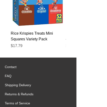
necessary for the proper
functioning of muscles.
Shipping to all missions in
Mexico
FREE next day delivery to
Rice Krispies Treats Mini
Kirkland Grass-Fed Beef
Mexico MTC
Squares Variety Pack
– 12 Pack
Price
Price
$17.79
$22.89
Contact
FAQ
Shipping Delivery
Returns & Refunds
Terms of Service