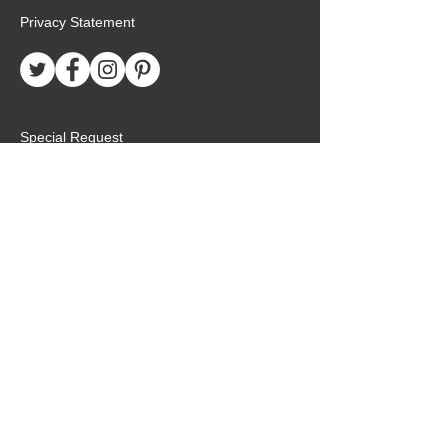
Privacy Statement
Special Request
Birthday Package
Create Care Package
Mexico MTC Letters
Mexico MTC Deliveries
Mexico Mission Addresses
customer.service@missionarypackagemx.co
m
Azucena #7 Int. 1