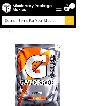
Missionary Package
México