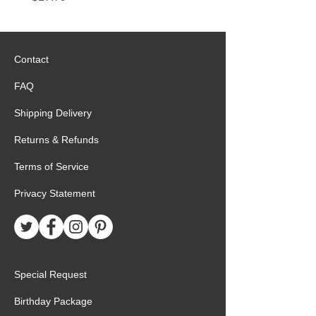
Contact
FAQ
Shipping Delivery
Returns & Refunds
Terms of Service
Privacy Statement
Special Request
Birthday Package