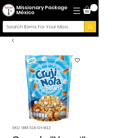
Missionary Package
México
SKU: WM-S16-GY-M12