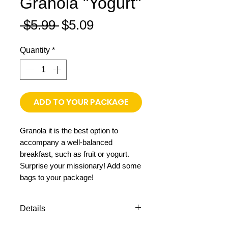
Granola "Yogurt"
Regular
Sale
 $5.99 
$5.09
Price
Price
Quantity
*
ADD TO YOUR PACKAGE
Granola it is the best option to
accompany a well-balanced
breakfast, such as fruit or yogurt.
Surprise your missionary! Add some
bags to your package!
Details
11.64 oz