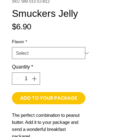
SKU: WM-S13-SJ-M12
Smuckers Jelly
Price
$6.90
Flavor
*
Quantity
*
ADD TO YOUR PACKAGE
The perfect combination to peanut
butter. Add it to your package and
send a wonderful breakfast
package!