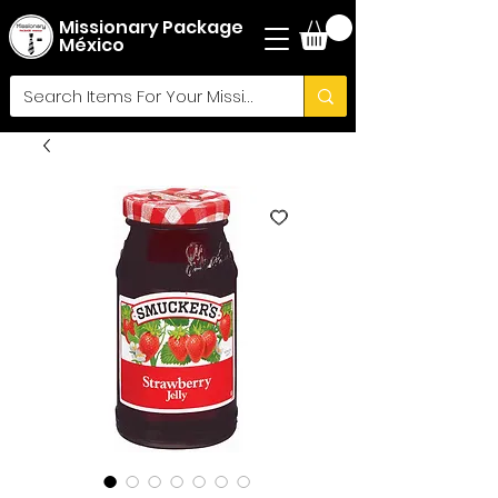
Missionary Package
México