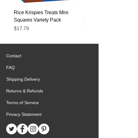
Rice Krispies Treats Mini
Kirkland Grass-Fed Beef
Squares Variety Pack
– 12 Pack
Price
Price
$17.79
$22.89
Contact
FAQ
Shipping Delivery
Returns & Refunds
Terms of Service
Privacy Statement