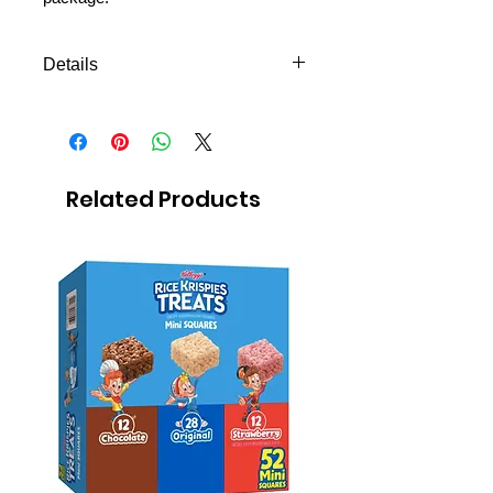
Details
Choose the best flavor for your
missionary
340 gr.
Shipping to all missions in
Related Products
Mexico
FREE next day delivery to
Mexico MTC