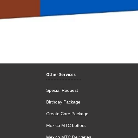
Quick View
Other Services
Special Request
Birthday Package
Create Care Package
Mexico MTC Letters
Mexico MTC Deliveries