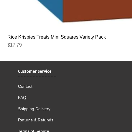
Rice Krispies Treats Mini Squares Variety Pack
Price
$17.79
Customer Service
Contact
FAQ
Shipping Delivery
Returns & Refunds
Terms of Service