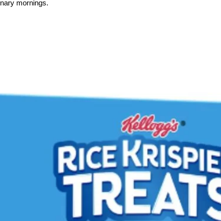
onary mornings.