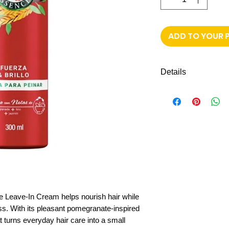
ADD TO YOUR 
Details
Leave-in cream 
Infused with po
Light, pleasant 
Net content:
300
Great for daily 
 Leave-In Cream helps nourish hair while
ss. With its pleasant pomegranate-inspired
t turns everyday hair care into a small