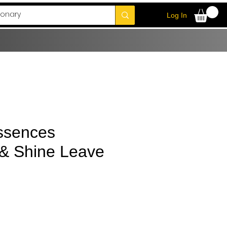
Log In
ssences
 & Shine Leave