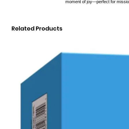
moment of joy—perfect for missi
Related Products