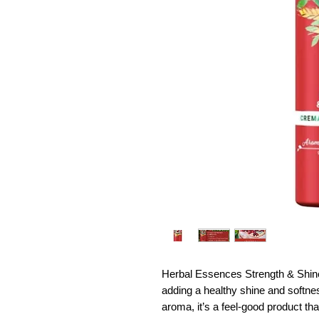
Herbal Essences Strength & Shine
adding a healthy shine and softne
aroma, it’s a feel-good product tha