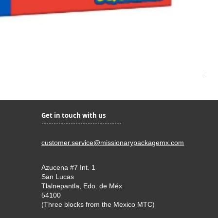
Kir
Pri
$22
Get in touch with us
customer.service@missionarypackagemx.com
Azucena #7 Int. 1
San Lucas
Tlalnepantla, Edo. de Méx
54100
(Three blocks from the Mexico MTC)