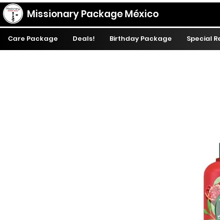
Missionary Package México
Care Package
Deals!
Birthday Package
Special 