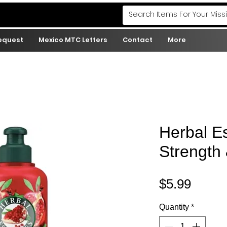
Request
Mexico MTC Letters
Contact
More
Herbal E
Strength
Price
$5.99
Quantity
*