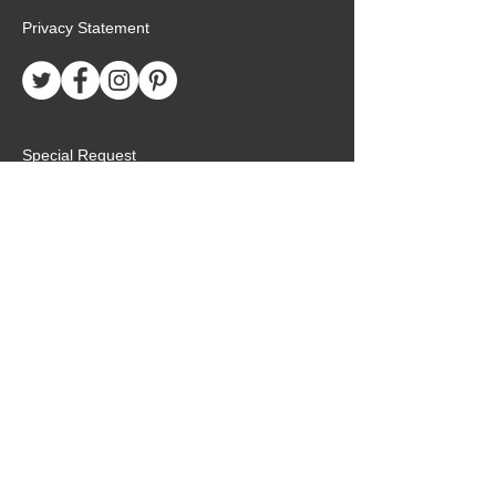
Privacy Statement
Special Request
Birthday Package
Create Care Package
Mexico MTC Letters
Mexico MTC Deliveries
Mexico Mission Addresses
customer.service@missionarypackagemx.co
m
Azucena #7 Int. 1