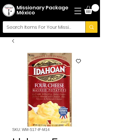
Missionary Package
México
SKU: WM-S17-IF-M14