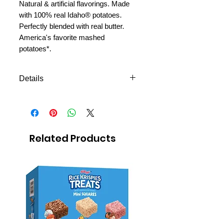
Natural & artificial flavorings. Made
with 100% real Idaho® potatoes.
Perfectly blended with real butter.
America's favorite mashed
potatoes*.
Details
Shipping to all missions in
Mexico
Avilable to ship the next day
Easy to prepare
Related Products