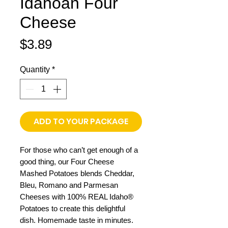
Idahoan Four
Cheese
Price
$3.89
Quantity
*
ADD TO YOUR PACKAGE
For those who can’t get enough of a
good thing, our Four Cheese
Mashed Potatoes blends Cheddar,
Bleu, Romano and Parmesan
Cheeses with 100% REAL Idaho®
Potatoes to create this delightful
dish. Homemade taste in minutes.