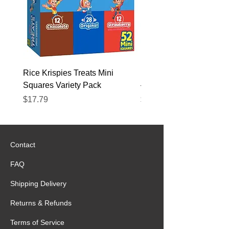
Rice Krispies Treats Mini
Kirkland Grass-Fed Beef
Squares Variety Pack
– 12 Pack
Price
Price
$17.79
$22.89
Contact
FAQ
Shipping Delivery
Returns & Refunds
Terms of Service