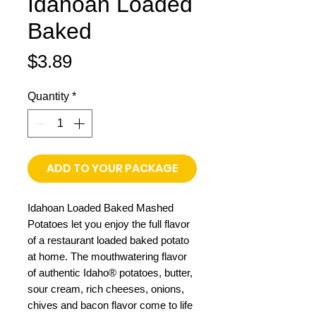
Idahoan Loaded
Baked
Price
$3.89
Quantity
*
ADD TO YOUR PACKAGE
Idahoan Loaded Baked Mashed
Potatoes let you enjoy the full flavor
of a restaurant loaded baked potato
at home. The mouthwatering flavor
of authentic Idaho® potatoes, butter,
sour cream, rich cheeses, onions,
chives and bacon flavor come to life