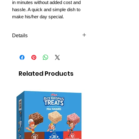
in minutes without added cost and
hassle. A quick and simple dish to
make his/her day special.
Details
Shipping to all missions in
Mexico
Avilable to ship the next day
Easy to prepare
Related Products