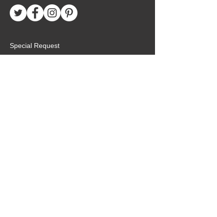
Special Request
Birthday Package
Create Care Package
Mexico MTC Letters
Mexico MTC Deliveries
Mexico Mission Addresses
customer.service@missionarypackagemx.co
m
Azucena #7 Int. 1
San Lucas
Tlalnepantla, Edo. de Méx