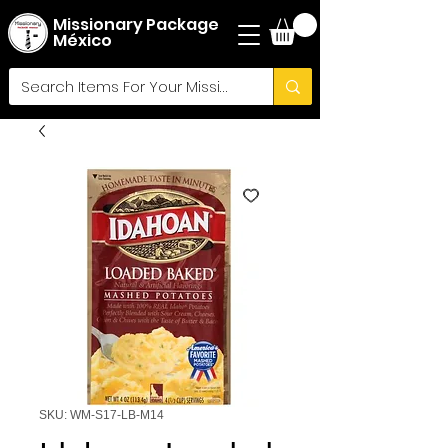
Missionary Package
México
SKU: WM-S17-LB-M14