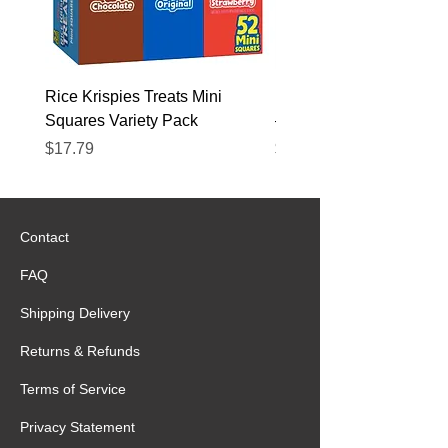
Rice Krispies Treats Mini
Kirkland Grass-Fed Beef
Squares Variety Pack
– 12 Pack
Price
Price
$17.79
$22.89
Contact
FAQ
Shipping Delivery
Returns & Refunds
Terms of Service
Privacy Statement