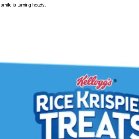
smile is turning heads.