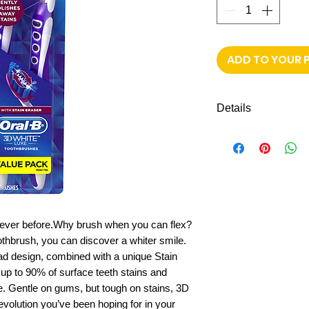
ADD TO YOUR 
Details
Shipping to all mi
FREE next day de
e never before.Why brush when you can flex?
thbrush, you can discover a whiter smile.
ead design, combined with a unique Stain
up to 90% of surface teeth stains and
e. Gentle on gums, but tough on stains, 3D
evolution you’ve been hoping for in your