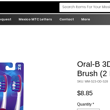
Request
Mexico MTC Letters
Contact
More
Oral-B 3
Brush (2 
SKU: WM-S23-OD-S28
Price
$8.85
Quantity
*