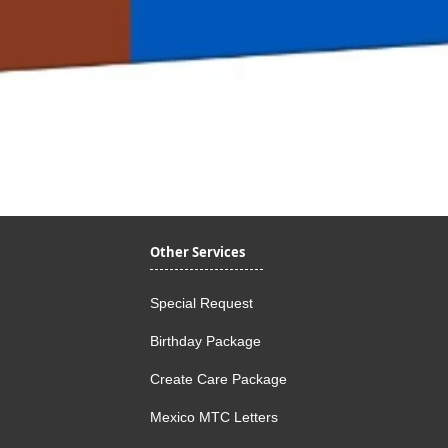
Quick View
Other Services
Special Request
Birthday Package
Create Care Package
Mexico MTC Letters