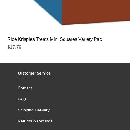
Rice Krispies Treats Mini Squares Variety Pac
Price
$17.79
Customer Service
Contact
FAQ
Shipping Delivery
Returns & Refunds