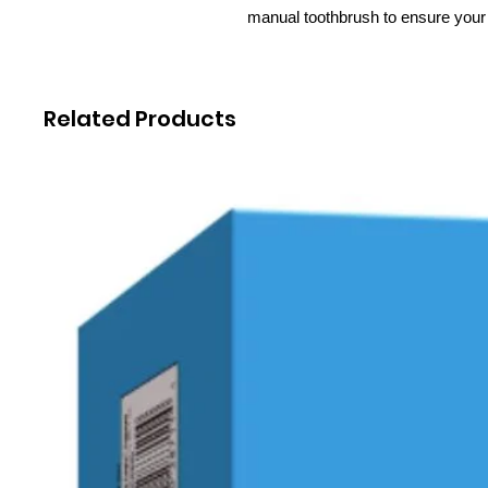
manual toothbrush to ensure your 
Related Products