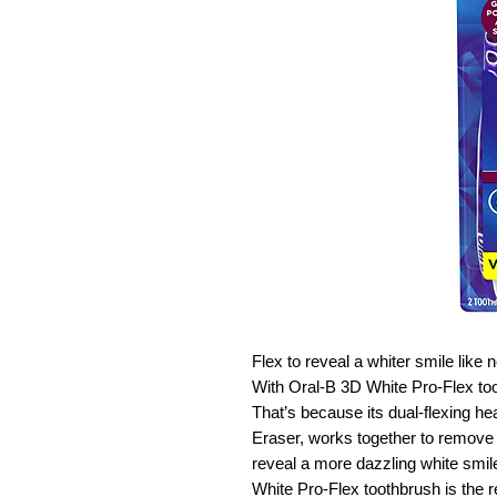
Flex to reveal a whiter smile lik
With Oral-B 3D White Pro-Flex too
That’s because its dual-flexing h
Eraser, works together to remove 
reveal a more dazzling white smil
White Pro-Flex toothbrush is the r