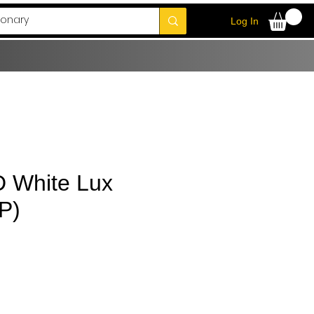
Log In
D White Lux
P)