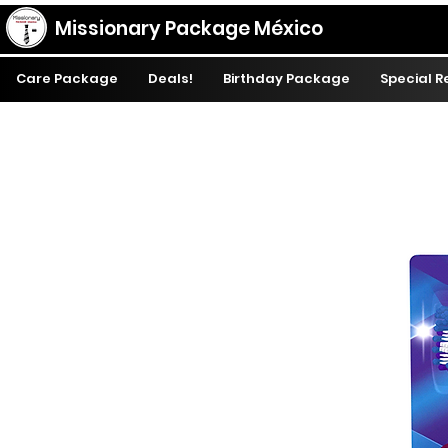
Missionary Package México
Care Package
Deals!
Birthday Package
Special 