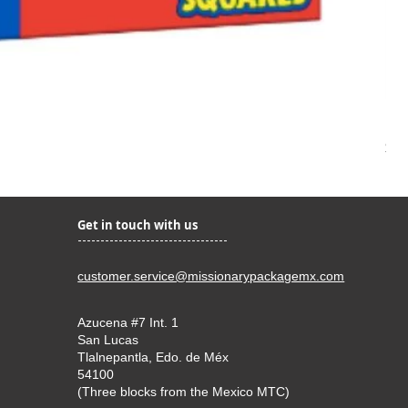
Kir
Pri
$22
Get in touch with us
customer.service@missionarypackagemx.com
Azucena #7 Int. 1
San Lucas
Tlalnepantla, Edo. de Méx
54100
(Three blocks from the Mexico MTC)