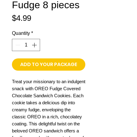
Fudge 8 pieces
Price
$4.99
Quantity
*
ADD TO YOUR PACKAGE
Treat your missionary to an indulgent
snack with OREO Fudge Covered
Chocolate Sandwich Cookies. Each
cookie takes a delicious dip into
creamy fudge, enveloping the
classic OREO in a rich, chocolatey
coating. This delightful twist on the
beloved OREO sandwich offers a