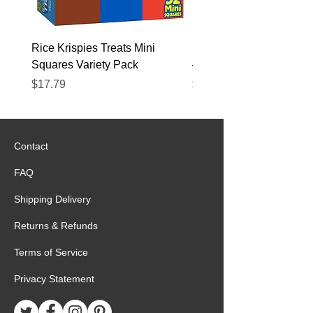
Rice Krispies Treats Mini
Kirkland Grass-Fed Beef
Squares Variety Pack
– 12 Pack
Price
Price
$17.79
$22.89
Contact
FAQ
Shipping Delivery
Returns & Refunds
Terms of Service
Privacy Statement