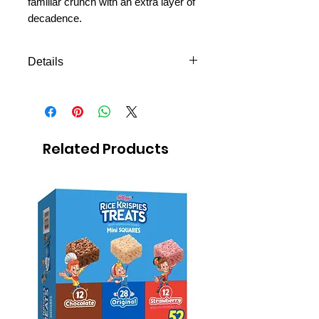
familiar crunch with an extra layer of
decadence.
Details
Oreo cookies covered with
chocolate fudge 152g
Related Products