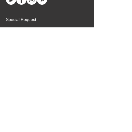
Special Request
Birthday Package
Create Care Package
Mexico MTC Letters
Mexico MTC Deliveries
Mexico Mission Addresses
customer.service@missionarypackagemx.co
m
Azucena #7 Int. 1
San Lucas
Tlalnepantla, Edo. de Méx
54100