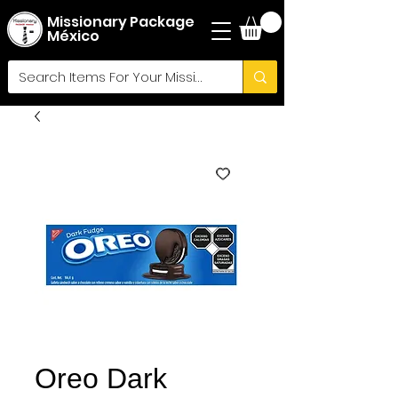
Missionary Package
México
Oreo Dark