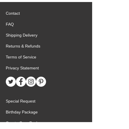
Contact
FAQ
Shipping Delivery
Returns & Refunds
Terms of Service
Privacy Statement
Special Request
Birthday Package
Create Care Package