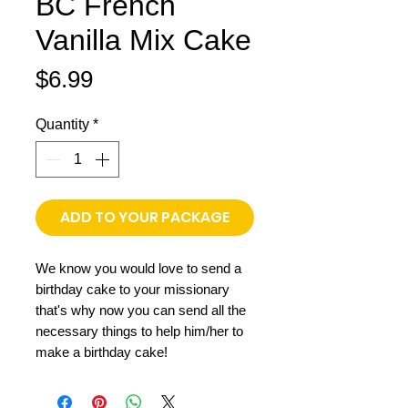
BC French
Vanilla Mix Cake
Price
$6.99
Quantity
*
ADD TO YOUR PACKAGE
We know you would love to send a
birthday cake to your missionary
that's why now you can send all the
necessary things to help him/her to
make a birthday cake!