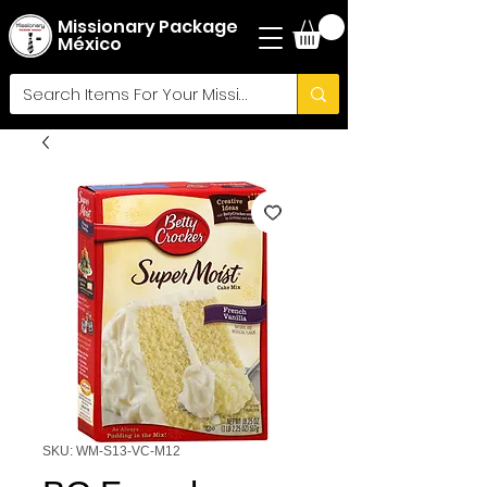
Missionary Package
México
SKU: WM-S13-VC-M12