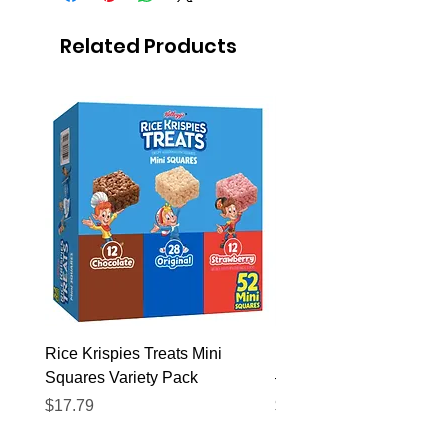
Related Products
Rice Krispies Treats Mini
Kirkland Grass-Fed Beef
Squares Variety Pack
– 12 Pack
Price
Price
$17.79
$22.89