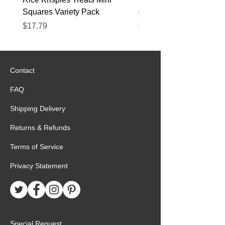
Squares Variety Pack
– 12 Pack
Price
Price
$17.79
$22.89
Contact
FAQ
Shipping Delivery
Returns & Refunds
Terms of Service
Privacy Statement
Special Request