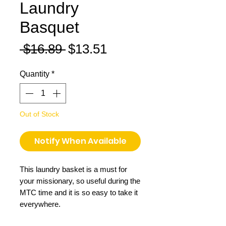
Laundry
Basquet
Regular
Sale
 $16.89 
$13.51
Price
Price
Quantity
*
Out of Stock
Notify When Available
This laundry basket is a must for
your missionary, so useful during the
MTC time and it is so easy to take it
everywhere.