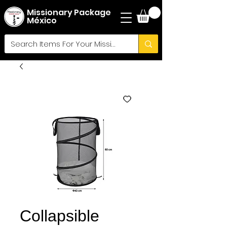
Missionary Package
México
Collapsible