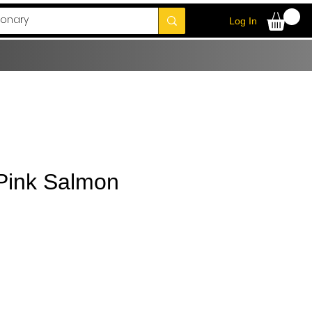
Log In
 Pink Salmon
e