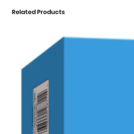
Related Products