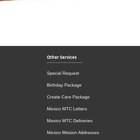
Quick View
Other Services
Special Request
Birthday Package
Create Care Package
Mexico MTC Letters
Mexico MTC Deliveries
Mexico Mission Addresses