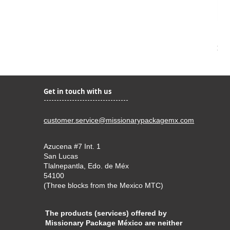
Kir
Pri
$22
Get in touch with us
customer.service@missionarypackagemx.com
Azucena #7 Int. 1
San Lucas
Tlalnepantla, Edo. de Méx
54100
(Three blocks from the Mexico MTC)
The products (services) offered by
Missionary Package México are neither