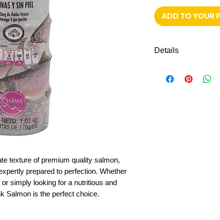
ADD TO YOUR 
Details
6 cans of pink sa
select without thor
cate texture of premium quality salmon,
expertly prepared to perfection. Whether
or simply looking for a nutritious and
nk Salmon is the perfect choice.