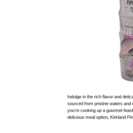
Indulge in the rich flavor and deli
sourced from pristine waters and 
you're cooking up a gourmet feast 
delicious meal option, Kirkland Pi