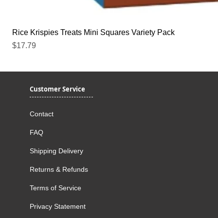
Rice Krispies Treats Mini Squares Variety Pack
Price
$17.79
Customer Service
Contact
FAQ
Shipping Delivery
Returns & Refunds
Terms of Service
Privacy Statement