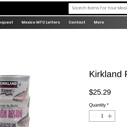
Request
Mexico MTC Letters
Contact
More
Kirkland
Pric
$25.29
Quantity
*