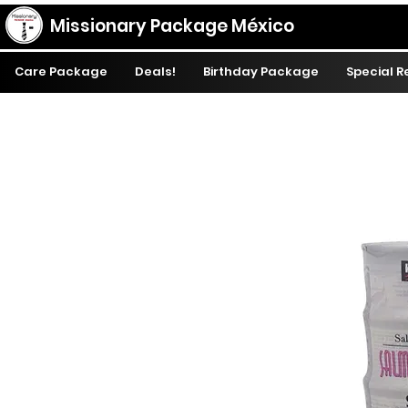
Missionary Package México
Care Package
Deals!
Birthday Package
Special 