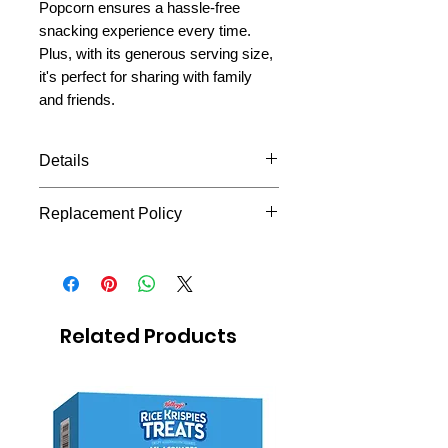
Popcorn ensures a hassle-free
snacking experience every time.
Plus, with its generous serving size,
it's perfect for sharing with family
and friends.
Details
flavor butter 93.5 g each bag
Replacement Policy
Microwave pop corn
At Missionary Package Mexico,
we understand the importance of
delivering your missionary's care
package as quickly as possible.
Related Products
In rare cases, this product may be
out of stock. When this happens,
we offer the option to substitute
the item with a similar product,
which you can choose directly on