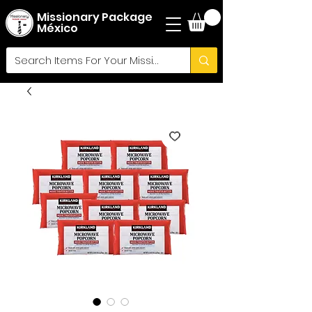
Missionary Package
México