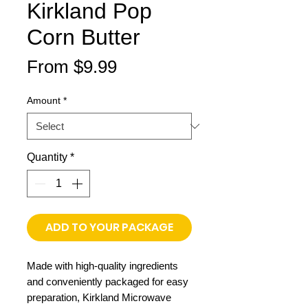
Kirkland Pop
Corn Butter
Sale
From
$9.99
Price
Amount
*
Quantity
*
ADD TO YOUR PACKAGE
Made with high-quality ingredients
and conveniently packaged for easy
preparation, Kirkland Microwave