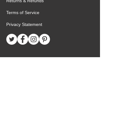
Returns & Refunds
Terms of Service
Privacy Statement
Special Request
Birthday Package
Create Care Package
Mexico MTC Letters
Mexico MTC Deliveries
Mexico Mission Addresses
customer.service@missionarypackagemx.co