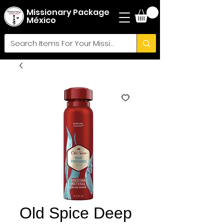
Missionary Package
México
Old Spice Deep