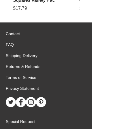
Squares Variety Pac
– 12 Pack
Price
Price
$17.79
$22.89
Contact
FAQ
Shipping Delivery
Returns & Refunds
Terms of Service
Privacy Statement
Special Request