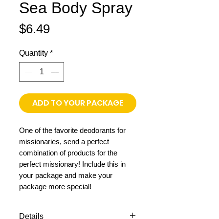
Sea Body Spray
Price
$6.49
Quantity
*
ADD TO YOUR PACKAGE
One of the favorite deodorants for
missionaries, send a perfect
combination of products for the
perfect missionary! Include this in
your package and make your
package more special!
Details